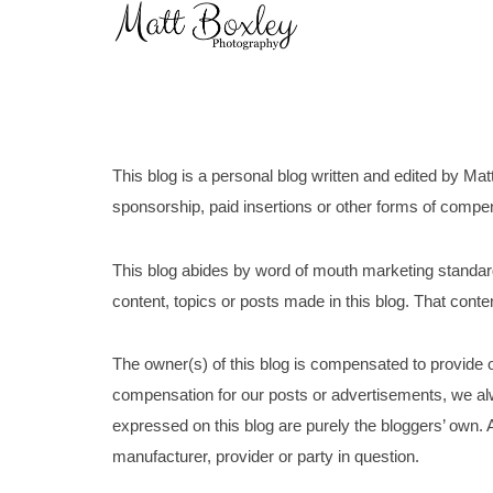
Skip
Home
to
content
This blog is a personal blog written and edited by Mat
sponsorship, paid insertions or other forms of compensa
This blog abides by word of mouth marketing standard
content, topics or posts made in this blog. That conten
The owner(s) of this blog is compensated to provide o
compensation for our posts or advertisements, we alw
expressed on this blog are purely the bloggers’ own. A
manufacturer, provider or party in question.