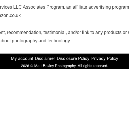
rvices LLC Associates Program, an affiliate advertising program
mazon.co.uk
, recommendation, testimonial, and/or link to any products or 
n about photography and technology.
My account
Disclaimer
Disclosure Policy
Privacy Policy
2026 © Matt Boxley Photography, All rights reserved.