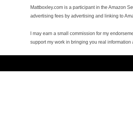
Mattboxley.com is a participant in the Amazon Se
advertising fees by advertising and linking to A
I may earn a small commission for my endorsement
support my work in bringing you real informatio