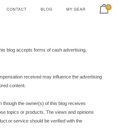
View shopping cart
0
CONTACT
BLOG
MY GEAR
is blog accepts forms of cash advertising,
ompensation received may influence the advertising
sored content.
n though the owner(s) of this blog receives
ose topics or products. The views and opinions
uct or service should be verified with the