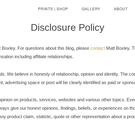
PRINTS | SHOP
GALLERY
ABOUT
Disclosure Policy
t Boxley. For questions about this blog, please
contact
Matt Boxley. Th
tion including affiliate relationships.
s. We believe in honesty of relationship, opinion and identity. The c
t, advertising space or post will be clearly identified as paid or spon
pinion on products, services, websites and various other topics. Eve
ays give our honest opinions, findings, beliefs, or experiences on th
ny product claim, statistic, quote or other representation about a prod