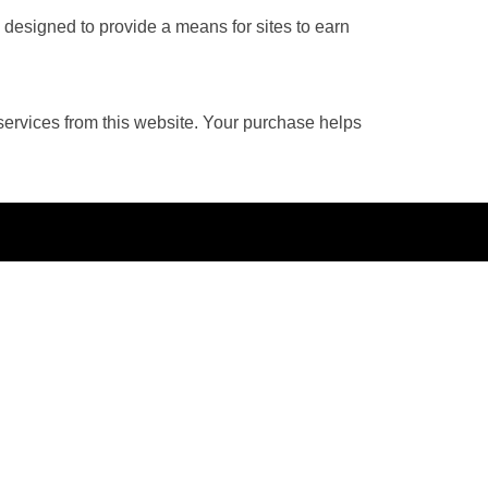
 designed to provide a means for sites to earn
services from this website. Your purchase helps