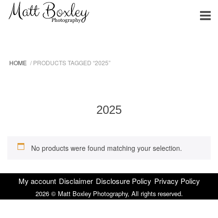
Skip
Home
to
content
HOME
/ PRODUCTS TAGGED “2025”
2025
No products were found matching your selection.
My account
Disclaimer
Disclosure Policy
Privacy Policy
2026 © Matt Boxley Photography, All rights reserved.