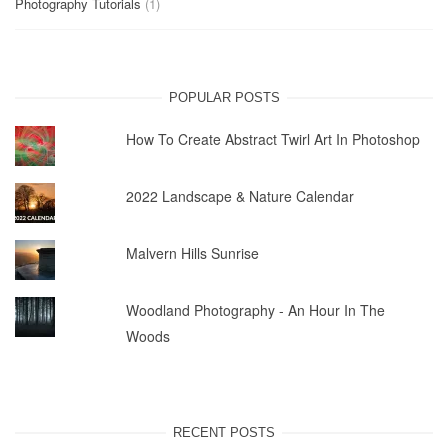
Photography Tutorials
(1)
POPULAR POSTS
How To Create Abstract Twirl Art In Photoshop
2022 Landscape & Nature Calendar
Malvern Hills Sunrise
Woodland Photography - An Hour In The
Woods
RECENT POSTS