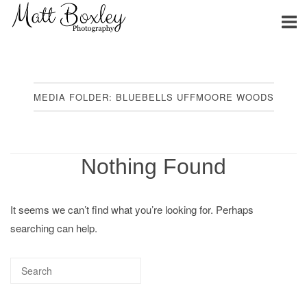
Skip
Home
to
content
MEDIA FOLDER:
BLUEBELLS UFFMOORE WOODS
Nothing Found
It seems we can’t find what you’re looking for. Perhaps
searching can help.