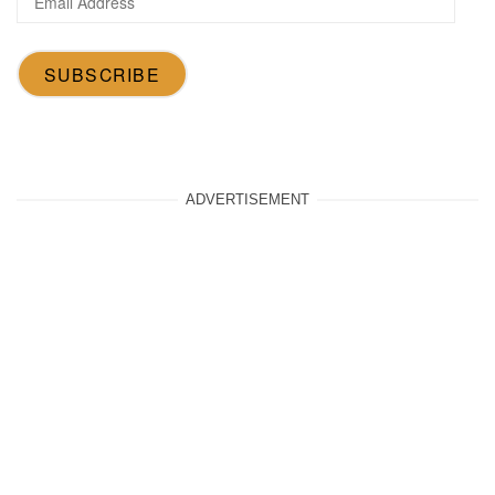
Address
SUBSCRIBE
ADVERTISEMENT