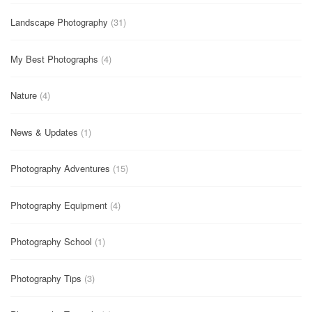
Landscape Photography
(31)
My Best Photographs
(4)
Nature
(4)
News & Updates
(1)
Photography Adventures
(15)
Photography Equipment
(4)
Photography School
(1)
Photography Tips
(3)