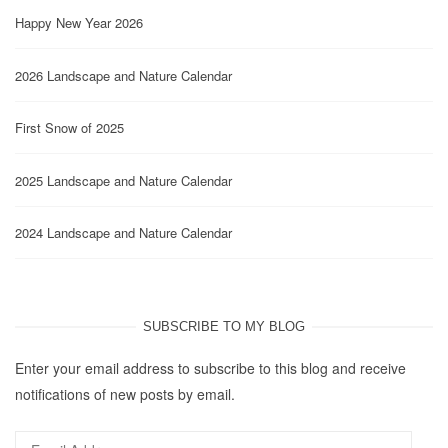
Happy New Year 2026
2026 Landscape and Nature Calendar
First Snow of 2025
2025 Landscape and Nature Calendar
2024 Landscape and Nature Calendar
SUBSCRIBE TO MY BLOG
Enter your email address to subscribe to this blog and receive
notifications of new posts by email.
Email