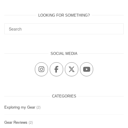
LOOKING FOR SOMETHING?
SOCIAL MEDIA
CATEGORIES
Exploring my Gear
(2)
Gear Reviews
(2)