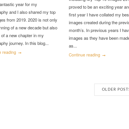
antastic year for my
proved to be an exciting year an
aphy and I also shared my top
first year I have collated my bes
es from 2019. 2020 is not only
images created during the previ
nning of a new decade but also
month’s. In previous years I hav
t of a new chapter in my
images as they have been made
phy journey. In this blog...
as...
e reading
Continue reading
OLDER POST