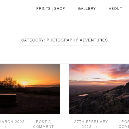
PRINTS | SHOP
GALLERY
ABOUT
CATEGORY:
PHOTOGRAPHY ADVENTURES
MARCH 2022
POST A
27TH FEBRUARY
PO
COMMENT
2022
COM