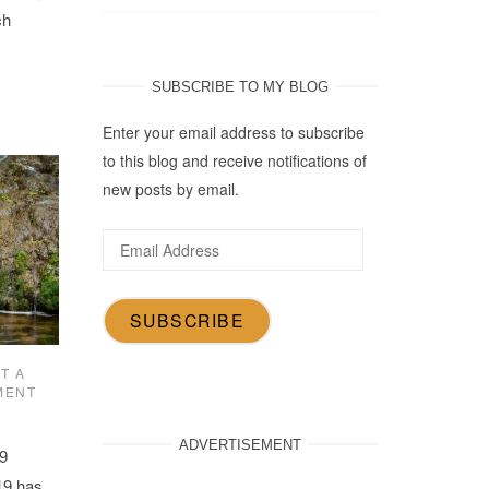
ch
SUBSCRIBE TO MY BLOG
Enter your email address to subscribe
to this blog and receive notifications of
new posts by email.
Email
Address
SUBSCRIBE
T A
MENT
ADVERTISEMENT
9
19 has