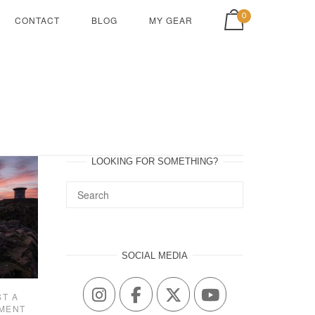
View shopping cart
0
CONTACT
BLOG
MY GEAR
LOOKING FOR SOMETHING?
SOCIAL MEDIA
ST A
MENT