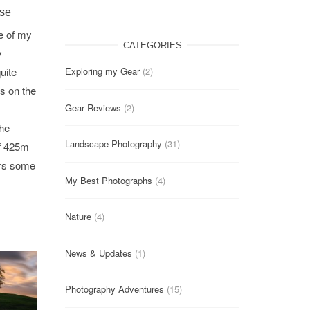
ise
e of my
CATEGORIES
y
uite
Exploring my Gear
(2)
s on the
Gear Reviews
(2)
the
Landscape Photography
(31)
of 425m
ers some
My Best Photographs
(4)
Nature
(4)
News & Updates
(1)
Photography Adventures
(15)