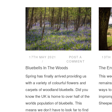
17TH MAY 2021
POST A
13TH 
COMMENT
Bluebells In The Woods
The En
Spring has finally arrived providing us
This we
with a variety of colourful flowers and
remains 
carpets of woodland bluebells. Did you
ways to
know the UK is home to over half of the
imprompt
worlds population of bluebells. This
Sheepwa
means we don’t have to look far to find