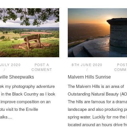
JULY 2020
POST A
8TH JUNE 2020
POST
COMMENT
COMM
ville Sheepwalks
Malvern Hills Sunrise
ek my photography adventure
The Malvern Hills is an area of
in the Black Country as I look
Outstanding Natural Beauty (A
 improve composition on an
The hills are famous for a drama
u visit to the Enville
landscape and also producing p
lks....
spring water. Luckily for me the h
located around an hours drive 