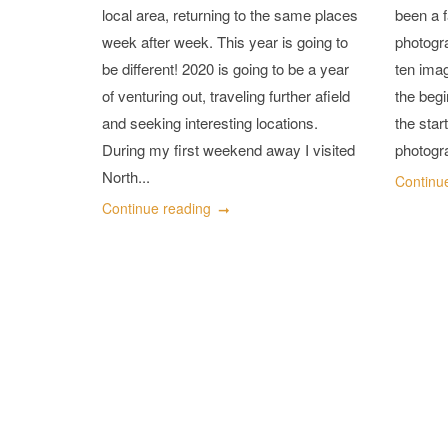
local area, returning to the same places
been a f
week after week. This year is going to
photogr
be different! 2020 is going to be a year
ten imag
of venturing out, traveling further afield
the begi
and seeking interesting locations.
the star
During my first weekend away I visited
photogra
North...
Continu
Continue reading
Posts
navigation