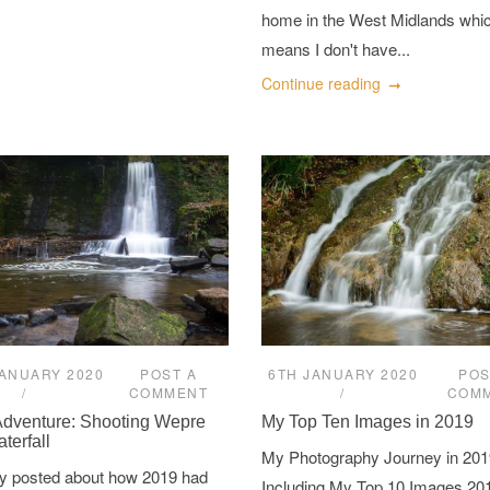
home in the West Midlands whi
means I don't have...
Continue reading
JANUARY 2020
POST A
6TH JANUARY 2020
POS
COMMENT
COM
Adventure: Shooting Wepre
My Top Ten Images in 2019
terfall
My Photography Journey in 201
tly posted about how 2019 had
Including My Top 10 Images 20