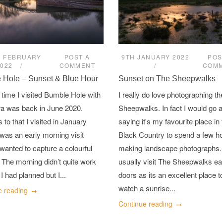
H FEBRUARY
POST A
9TH JANUARY 2022
POS
2022
COMMENT
COM
 Hole – Sunset & Blue Hour
Sunset on The Sheepwalks
 time I visited Bumble Hole with
I really do love photographing th
a was back in June 2020.
Sheepwalks. In fact I would go a
 to that I visited in January
saying it's my favourite place in
 was an early morning visit
Black Country to spend a few h
wanted to capture a colourful
making landscape photographs.
 The morning didn’t quite work
usually visit The Sheepwalks ea
I had planned but I...
doors as its an excellent place t
watch a sunrise...
e reading
Continue reading