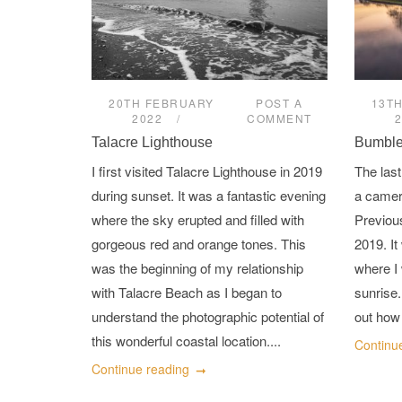
20TH FEBRUARY
POST A
13T
2022
COMMENT
Talacre Lighthouse
Bumble
I first visited Talacre Lighthouse in 2019
The last
during sunset. It was a fantastic evening
a camer
where the sky erupted and filled with
Previous
gorgeous red and orange tones. This
2019. It
was the beginning of my relationship
where I 
with Talacre Beach as I began to
sunrise.
understand the photographic potential of
out how 
this wonderful coastal location....
Continu
Continue reading