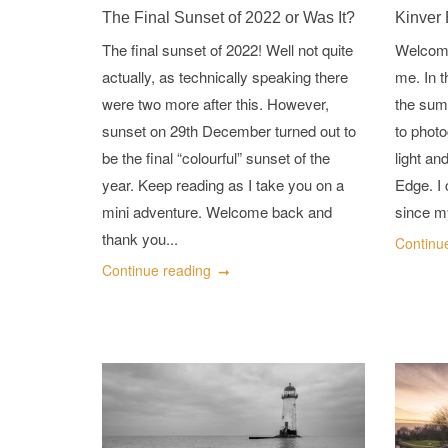
The Final Sunset of 2022 or Was It?
Kinver
The final sunset of 2022! Well not quite
Welcome
actually, as technically speaking there
me. In t
were two more after this. However,
the summ
sunset on 29th December turned out to
to photo
be the final “colourful” sunset of the
light an
year. Keep reading as I take you on a
Edge. I 
mini adventure. Welcome back and
since m
thank you...
Continu
Continue reading