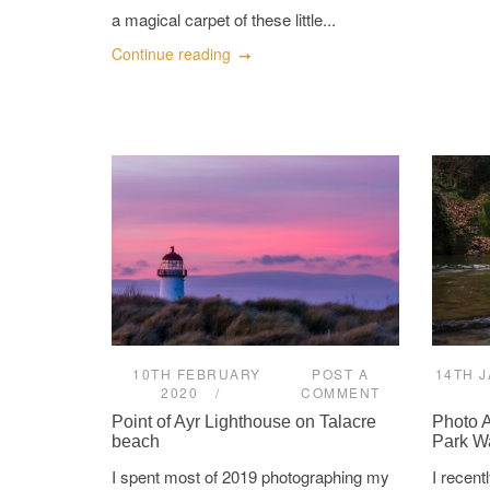
a magical carpet of these little...
Continue reading
10TH FEBRUARY
POST A
14TH 
2020
COMMENT
Point of Ayr Lighthouse on Talacre
Photo 
beach
Park Wa
I spent most of 2019 photographing my
I recen