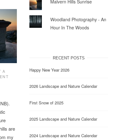
Malvern Hills Sunrise
Woodland Photography - An
Hour In The Woods
RECENT POSTS
Happy New Year 2026
 A
ENT
2026 Landscape and Nature Calendar
First Snow of 2025
ONB).
tic
2025 Landscape and Nature Calendar
ure
ills are
2024 Landscape and Nature Calendar
from my