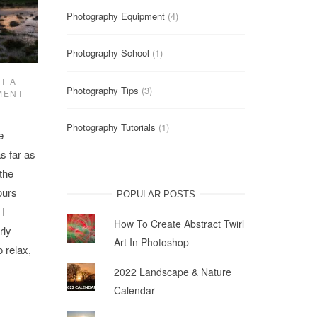
Photography Equipment
(4)
Photography School
(1)
T A
Photography Tips
(3)
MENT
Photography Tutorials
(1)
e
s far as
 the
ours
POPULAR POSTS
 I
How To Create Abstract Twirl
rly
Art In Photoshop
o relax,
2022 Landscape & Nature
Calendar