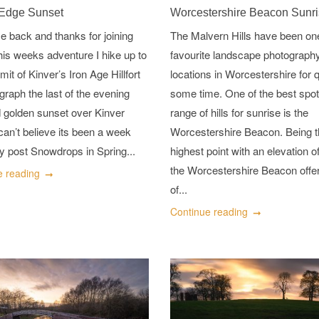
 Edge Sunset
Worcestershire Beacon Sunr
 back and thanks for joining
The Malvern Hills have been on
his weeks adventure I hike up to
favourite landscape photograph
it of Kinver’s Iron Age Hillfort
locations in Worcestershire for q
graph the last of the evening
some time. One of the best spot
d golden sunset over Kinver
range of hills for sunrise is the
can’t believe its been a week
Worcestershire Beacon. Being 
y post Snowdrops in Spring...
highest point with an elevation 
the Worcestershire Beacon off
e reading
of...
Continue reading