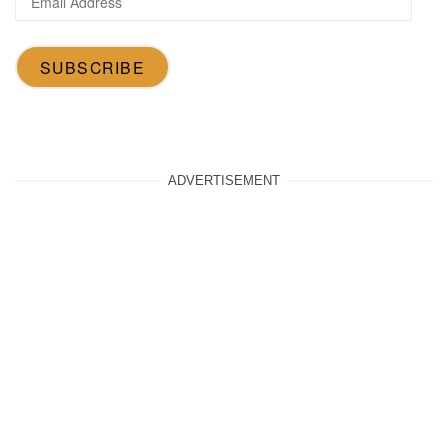
Address
SUBSCRIBE
ADVERTISEMENT