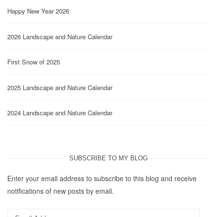
Happy New Year 2026
2026 Landscape and Nature Calendar
First Snow of 2025
2025 Landscape and Nature Calendar
2024 Landscape and Nature Calendar
SUBSCRIBE TO MY BLOG
Enter your email address to subscribe to this blog and receive
notifications of new posts by email.
Email