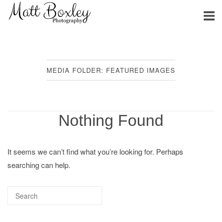
Skip
Home
to
content
MEDIA FOLDER:
FEATURED IMAGES
Nothing Found
It seems we can’t find what you’re looking for. Perhaps
searching can help.