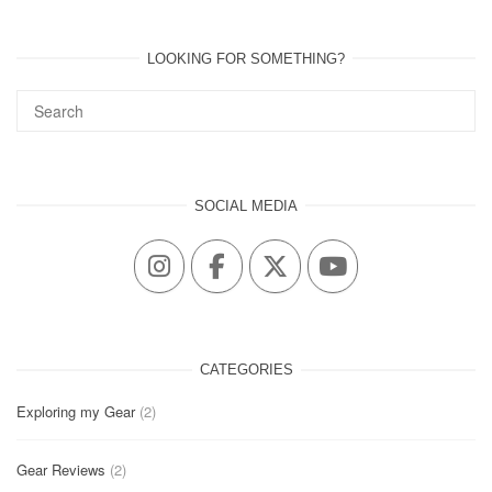
LOOKING FOR SOMETHING?
SOCIAL MEDIA
CATEGORIES
Exploring my Gear
(2)
Gear Reviews
(2)