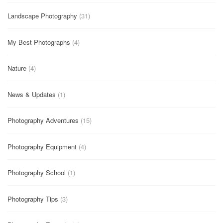
Landscape Photography
(31)
My Best Photographs
(4)
Nature
(4)
News & Updates
(1)
Photography Adventures
(15)
Photography Equipment
(4)
Photography School
(1)
Photography Tips
(3)