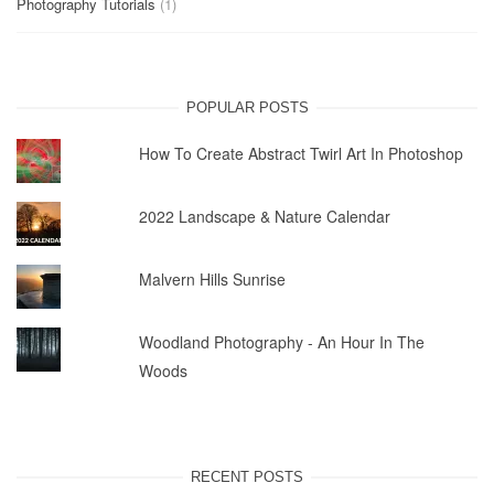
Photography Tutorials
(1)
POPULAR POSTS
How To Create Abstract Twirl Art In Photoshop
2022 Landscape & Nature Calendar
Malvern Hills Sunrise
Woodland Photography - An Hour In The
Woods
RECENT POSTS