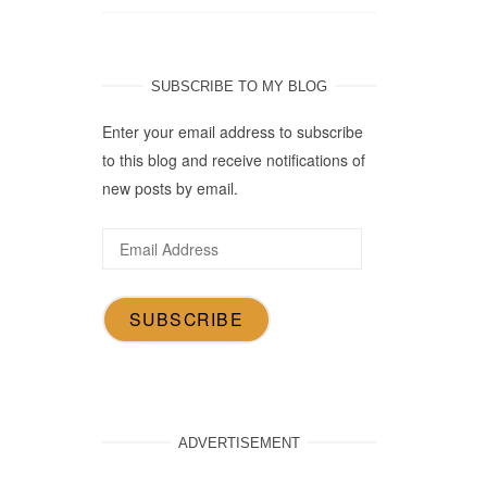
SUBSCRIBE TO MY BLOG
Enter your email address to subscribe
to this blog and receive notifications of
new posts by email.
Email
Address
SUBSCRIBE
ADVERTISEMENT