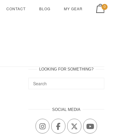
View shopping cart
0
CONTACT
BLOG
MY GEAR
LOOKING FOR SOMETHING?
SOCIAL MEDIA