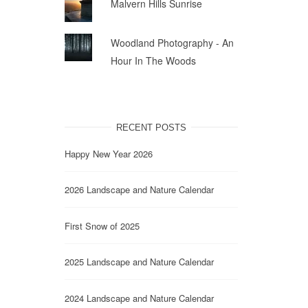
Malvern Hills Sunrise
Woodland Photography - An
Hour In The Woods
RECENT POSTS
Happy New Year 2026
2026 Landscape and Nature Calendar
First Snow of 2025
2025 Landscape and Nature Calendar
2024 Landscape and Nature Calendar