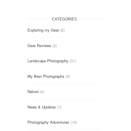
CATEGORIES
Exploring my Gear
(2)
Gear Reviews
(2)
Landscape Photography
(31)
My Best Photographs
(4)
Nature
(4)
News & Updates
(1)
Photography Adventures
(15)