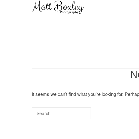
Skip
Home
to
content
N
It seems we can’t find what you’re looking for. Perha