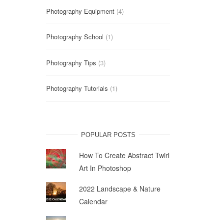
Photography Equipment
(4)
Photography School
(1)
Photography Tips
(3)
Photography Tutorials
(1)
POPULAR POSTS
How To Create Abstract Twirl
Art In Photoshop
2022 Landscape & Nature
Calendar