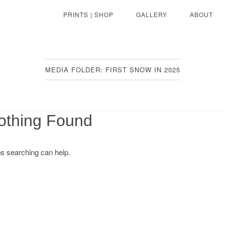
PRINTS | SHOP
GALLERY
ABOUT
MEDIA FOLDER:
FIRST SNOW IN 2025
othing Found
ps searching can help.