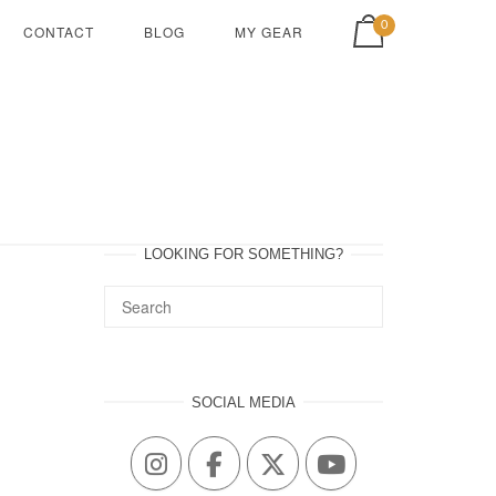
View shopping cart
0
CONTACT
BLOG
MY GEAR
LOOKING FOR SOMETHING?
SOCIAL MEDIA