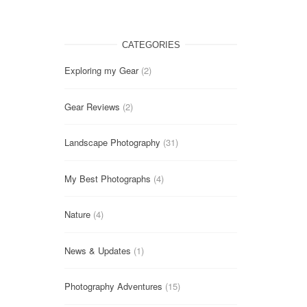
CATEGORIES
Exploring my Gear
(2)
Gear Reviews
(2)
Landscape Photography
(31)
My Best Photographs
(4)
Nature
(4)
News & Updates
(1)
Photography Adventures
(15)