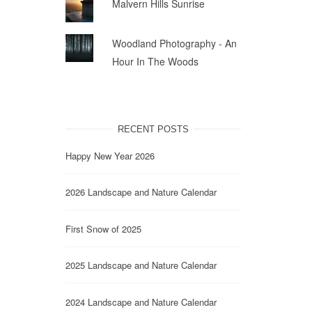
Malvern Hills Sunrise
Woodland Photography - An
Hour In The Woods
RECENT POSTS
Happy New Year 2026
2026 Landscape and Nature Calendar
First Snow of 2025
2025 Landscape and Nature Calendar
2024 Landscape and Nature Calendar