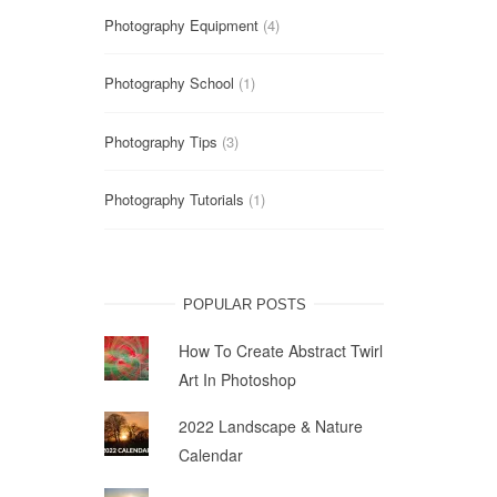
Photography Equipment
(4)
Photography School
(1)
Photography Tips
(3)
Photography Tutorials
(1)
POPULAR POSTS
How To Create Abstract Twirl
Art In Photoshop
2022 Landscape & Nature
Calendar