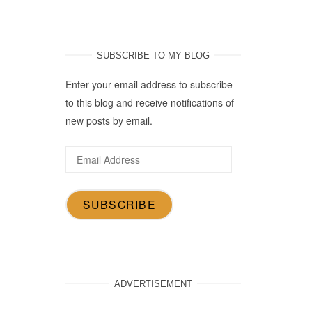
SUBSCRIBE TO MY BLOG
Enter your email address to subscribe
to this blog and receive notifications of
new posts by email.
Email
Address
SUBSCRIBE
ADVERTISEMENT