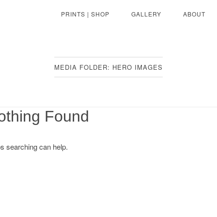
PRINTS | SHOP
GALLERY
ABOUT
MEDIA FOLDER:
HERO IMAGES
othing Found
ps searching can help.