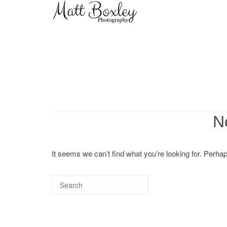
Skip
Home
to
content
N
It seems we can’t find what you’re looking for. Perha