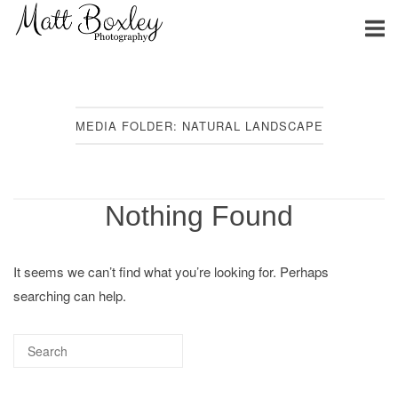
Skip
Home
to
content
MEDIA FOLDER:
NATURAL LANDSCAPE
Nothing Found
It seems we can’t find what you’re looking for. Perhaps
searching can help.