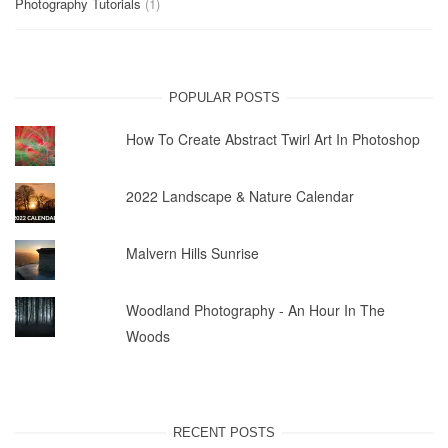
Photography Tutorials
(1)
POPULAR POSTS
How To Create Abstract Twirl Art In Photoshop
2022 Landscape & Nature Calendar
Malvern Hills Sunrise
Woodland Photography - An Hour In The
Woods
RECENT POSTS