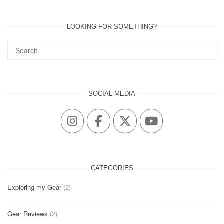
LOOKING FOR SOMETHING?
SOCIAL MEDIA
CATEGORIES
Exploring my Gear
(2)
Gear Reviews
(2)