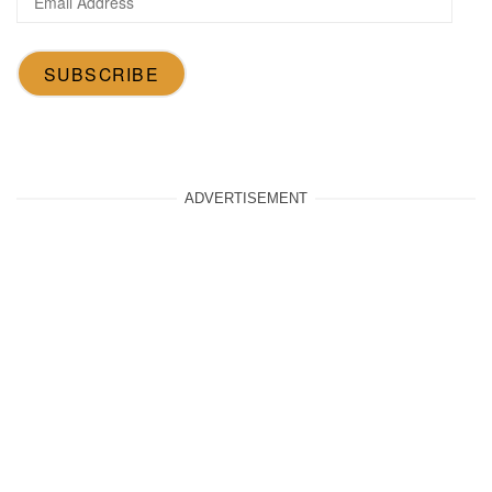
Address
SUBSCRIBE
ADVERTISEMENT