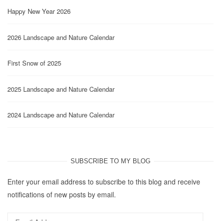
Happy New Year 2026
2026 Landscape and Nature Calendar
First Snow of 2025
2025 Landscape and Nature Calendar
2024 Landscape and Nature Calendar
SUBSCRIBE TO MY BLOG
Enter your email address to subscribe to this blog and receive
notifications of new posts by email.
Email