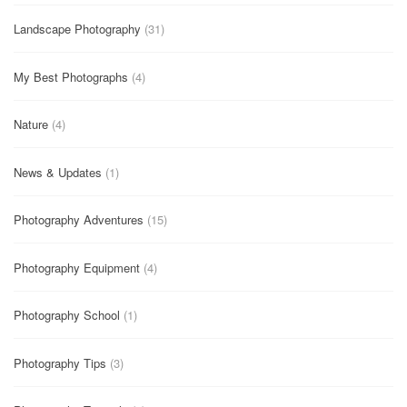
Landscape Photography
(31)
My Best Photographs
(4)
Nature
(4)
News & Updates
(1)
Photography Adventures
(15)
Photography Equipment
(4)
Photography School
(1)
Photography Tips
(3)