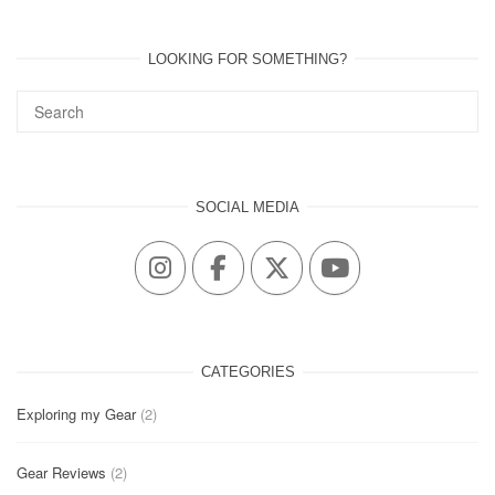
LOOKING FOR SOMETHING?
SOCIAL MEDIA
CATEGORIES
Exploring my Gear
(2)
Gear Reviews
(2)