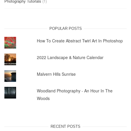
Photography Tutorials
(1)
POPULAR POSTS
How To Create Abstract Twirl Art In Photoshop
2022 Landscape & Nature Calendar
Malvern Hills Sunrise
Woodland Photography - An Hour In The
Woods
RECENT POSTS