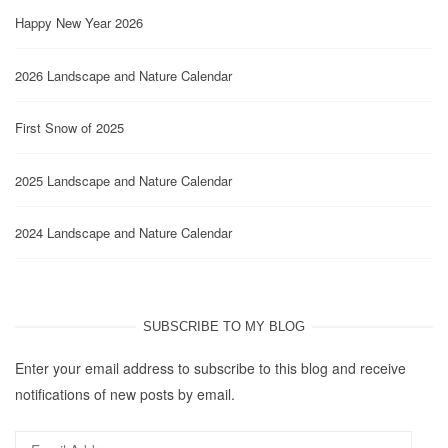
Happy New Year 2026
2026 Landscape and Nature Calendar
First Snow of 2025
2025 Landscape and Nature Calendar
2024 Landscape and Nature Calendar
SUBSCRIBE TO MY BLOG
Enter your email address to subscribe to this blog and receive
notifications of new posts by email.
Email