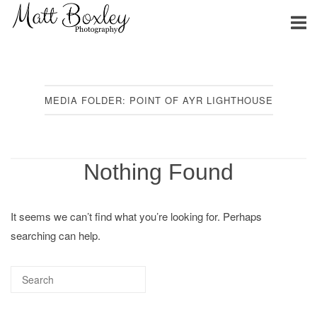
Skip
Home
to
content
MEDIA FOLDER:
POINT OF AYR LIGHTHOUSE
Nothing Found
It seems we can’t find what you’re looking for. Perhaps
searching can help.