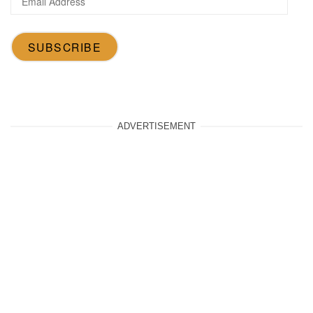
Address
SUBSCRIBE
ADVERTISEMENT