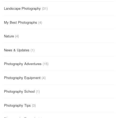
Landscape Photography
(31)
My Best Photographs
(4)
Nature
(4)
News & Updates
(1)
Photography Adventures
(15)
Photography Equipment
(4)
Photography School
(1)
Photography Tips
(3)