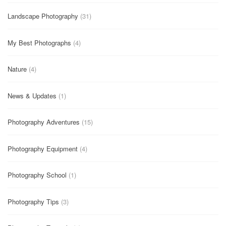
Landscape Photography
(31)
My Best Photographs
(4)
Nature
(4)
News & Updates
(1)
Photography Adventures
(15)
Photography Equipment
(4)
Photography School
(1)
Photography Tips
(3)