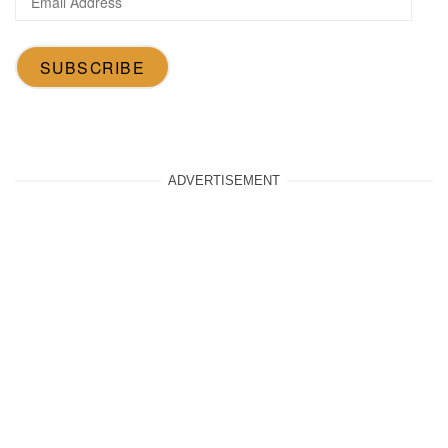
Address
SUBSCRIBE
ADVERTISEMENT