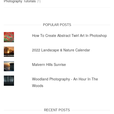
Photography Tutorials
(1)
POPULAR POSTS
How To Create Abstract Twirl Art In Photoshop
2022 Landscape & Nature Calendar
Malvern Hills Sunrise
Woodland Photography - An Hour In The
Woods
RECENT POSTS