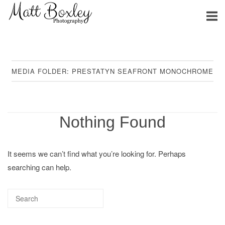
Skip
Home
to
content
MEDIA FOLDER:
PRESTATYN SEAFRONT MONOCHROME
Nothing Found
It seems we can’t find what you’re looking for. Perhaps
searching can help.