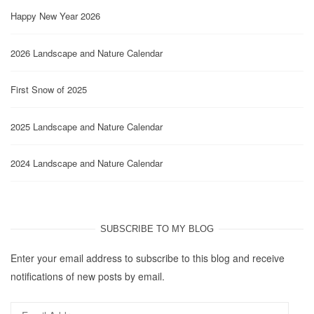
Happy New Year 2026
2026 Landscape and Nature Calendar
First Snow of 2025
2025 Landscape and Nature Calendar
2024 Landscape and Nature Calendar
SUBSCRIBE TO MY BLOG
Enter your email address to subscribe to this blog and receive
notifications of new posts by email.
Email