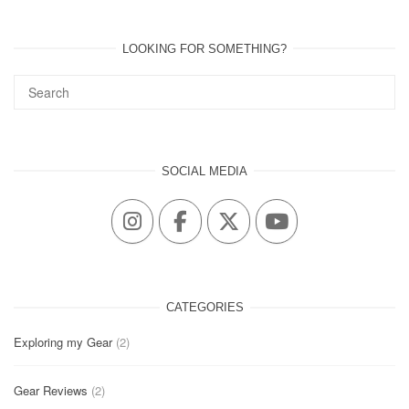
LOOKING FOR SOMETHING?
SOCIAL MEDIA
CATEGORIES
Exploring my Gear
(2)
Gear Reviews
(2)