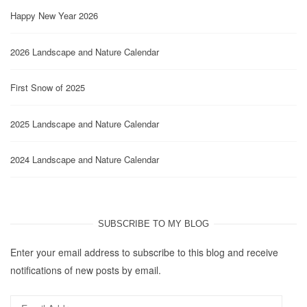
Happy New Year 2026
2026 Landscape and Nature Calendar
First Snow of 2025
2025 Landscape and Nature Calendar
2024 Landscape and Nature Calendar
SUBSCRIBE TO MY BLOG
Enter your email address to subscribe to this blog and receive
notifications of new posts by email.
Email