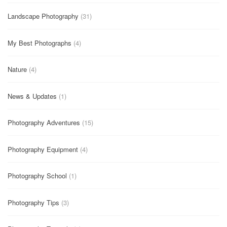
Landscape Photography
(31)
My Best Photographs
(4)
Nature
(4)
News & Updates
(1)
Photography Adventures
(15)
Photography Equipment
(4)
Photography School
(1)
Photography Tips
(3)