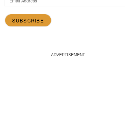
Address
SUBSCRIBE
ADVERTISEMENT