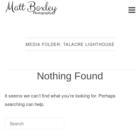
Skip
Home
to
content
MEDIA FOLDER:
TALACRE LIGHTHOUSE
Nothing Found
It seems we can’t find what you’re looking for. Perhaps
searching can help.