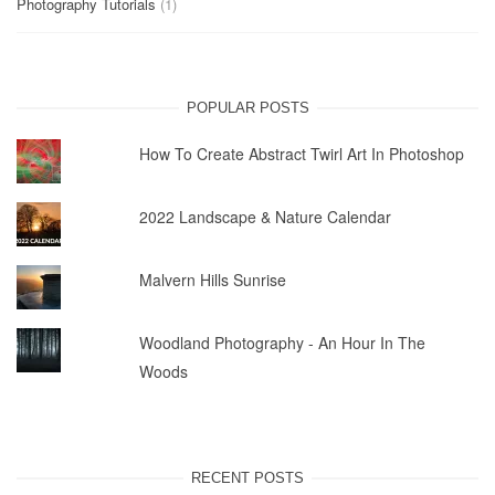
Photography Tutorials
(1)
POPULAR POSTS
How To Create Abstract Twirl Art In Photoshop
2022 Landscape & Nature Calendar
Malvern Hills Sunrise
Woodland Photography - An Hour In The
Woods
RECENT POSTS