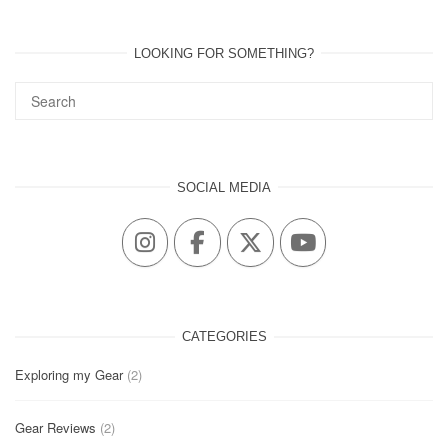
LOOKING FOR SOMETHING?
SOCIAL MEDIA
CATEGORIES
Exploring my Gear
(2)
Gear Reviews
(2)