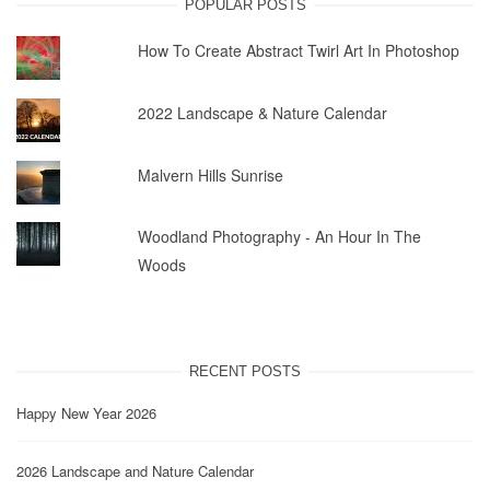
POPULAR POSTS
How To Create Abstract Twirl Art In Photoshop
2022 Landscape & Nature Calendar
Malvern Hills Sunrise
Woodland Photography - An Hour In The
Woods
RECENT POSTS
Happy New Year 2026
2026 Landscape and Nature Calendar