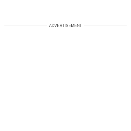
ADVERTISEMENT