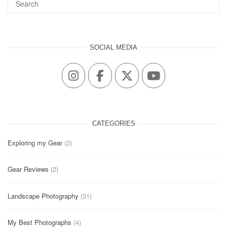
SOCIAL MEDIA
CATEGORIES
Exploring my Gear
(2)
Gear Reviews
(2)
Landscape Photography
(31)
My Best Photographs
(4)