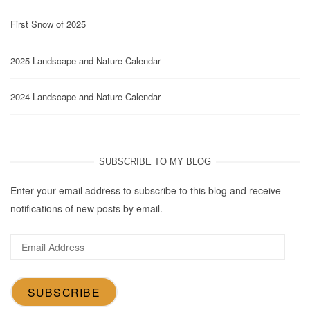
First Snow of 2025
2025 Landscape and Nature Calendar
2024 Landscape and Nature Calendar
SUBSCRIBE TO MY BLOG
Enter your email address to subscribe to this blog and receive
notifications of new posts by email.
Email
Address
SUBSCRIBE