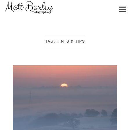
Skip
Home
to
content
TAG:
HINTS & TIPS