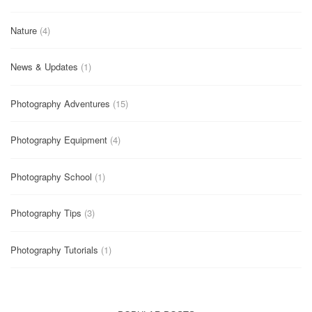
Nature
(4)
News & Updates
(1)
Photography Adventures
(15)
Photography Equipment
(4)
Photography School
(1)
Photography Tips
(3)
Photography Tutorials
(1)