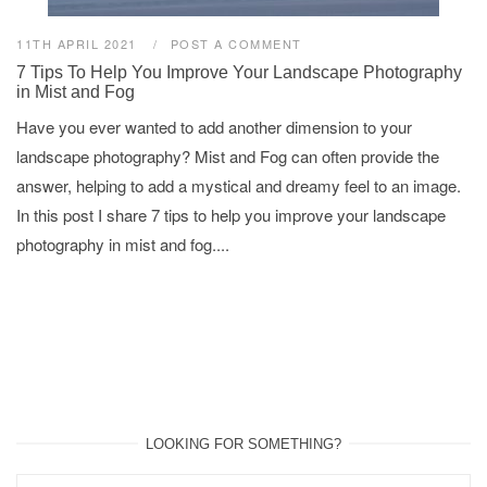
11TH APRIL 2021
POST A COMMENT
7 Tips To Help You Improve Your Landscape Photography
in Mist and Fog
Have you ever wanted to add another dimension to your
landscape photography? Mist and Fog can often provide the
answer, helping to add a mystical and dreamy feel to an image.
In this post I share 7 tips to help you improve your landscape
photography in mist and fog....
LOOKING FOR SOMETHING?