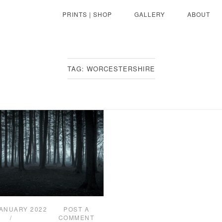
PRINTS | SHOP
GALLERY
ABOUT
TAG:
WORCESTERSHIRE
JANUARY 2022
POST A
COMMENT