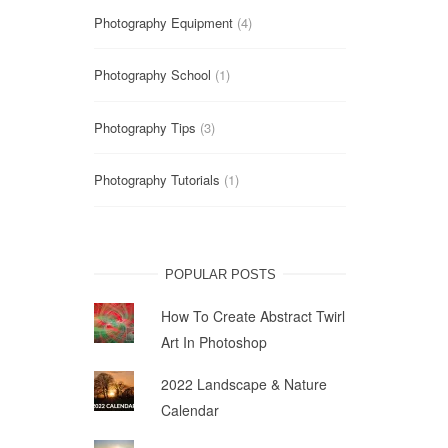
Photography Equipment
(4)
Photography School
(1)
Photography Tips
(3)
Photography Tutorials
(1)
POPULAR POSTS
How To Create Abstract Twirl
Art In Photoshop
2022 Landscape & Nature
Calendar