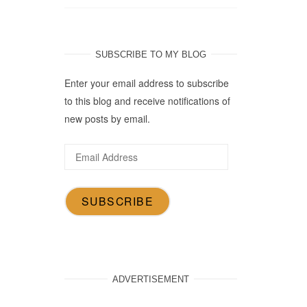
SUBSCRIBE TO MY BLOG
Enter your email address to subscribe
to this blog and receive notifications of
new posts by email.
Email
Address
SUBSCRIBE
ADVERTISEMENT