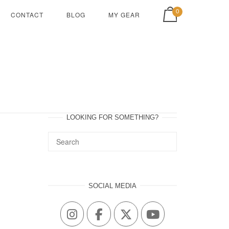
View shopping cart
0
CONTACT
BLOG
MY GEAR
LOOKING FOR SOMETHING?
SOCIAL MEDIA