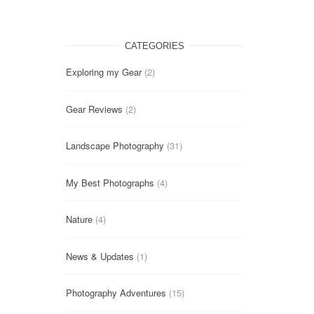
CATEGORIES
Exploring my Gear
(2)
Gear Reviews
(2)
Landscape Photography
(31)
My Best Photographs
(4)
Nature
(4)
News & Updates
(1)
Photography Adventures
(15)