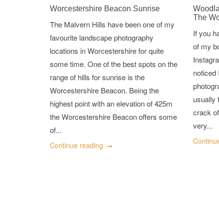
Worcestershire Beacon Sunrise
Woodla
The W
The Malvern Hills have been one of my
If you 
favourite landscape photography
of my b
locations in Worcestershire for quite
Instagra
some time. One of the best spots on the
noticed 
range of hills for sunrise is the
photogr
Worcestershire Beacon. Being the
usually 
highest point with an elevation of 425m
crack of
the Worcestershire Beacon offers some
very...
of...
Continu
Continue reading