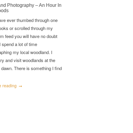
nd Photography – An Hour In
oods
have ever thumbed through one
ooks or scrolled through my
m feed you will have no doubt
I spend a lot of time
aphing my local woodland. I
try and visit woodlands at the
 dawn. There is something I find
e reading