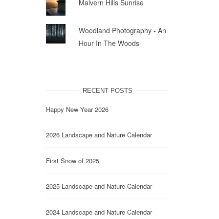
Malvern Hills Sunrise
Woodland Photography - An
Hour In The Woods
RECENT POSTS
Happy New Year 2026
2026 Landscape and Nature Calendar
First Snow of 2025
2025 Landscape and Nature Calendar
2024 Landscape and Nature Calendar