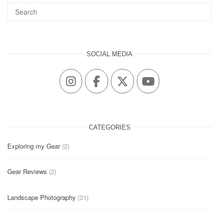
SOCIAL MEDIA
CATEGORIES
Exploring my Gear
(2)
Gear Reviews
(2)
Landscape Photography
(31)