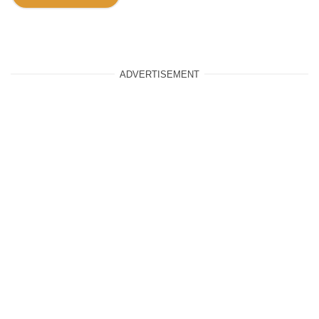
ADVERTISEMENT