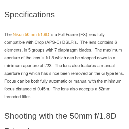
Specifications
The
Nikon 50mm f/1.8D
is a Full Frame (FX) lens fully
compatible with Crop (APS-C) DSLR’s. The lens contains 6
elements, in 5 groups with 7 diaphragm blades. The maximum
aperture of the lens is f/1.8 which can be stopped down to a
minimum aperture of f/22. The lens also features a manual
aperture ring which has since been removed on the G type lens.
Focus can be both fully automatic or manual with the minimum
focus distance of 0.45m. The lens also accepts a 52mm
threaded filter.
Shooting with the 50mm f/1.8D