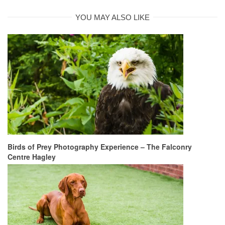
YOU MAY ALSO LIKE
Birds of Prey Photography Experience – The Falconry
Centre Hagley