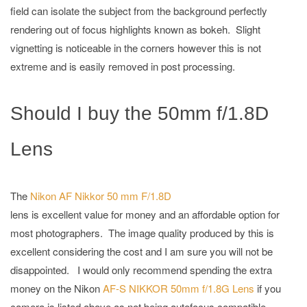
field can isolate the subject from the background perfectly
rendering out of focus highlights known as bokeh. Slight
vignetting is noticeable in the corners however this is not
extreme and is easily removed in post processing.
Should I buy the 50mm f/1.8D
Lens
The
Nikon AF Nikkor 50 mm F/1.8D
lens is excellent value for money and an affordable option for
most photographers. The image quality produced by this is
excellent considering the cost and I am sure you will not be
disappointed. I would only recommend spending the extra
money on the Nikon
AF-S NIKKOR 50mm f/1.8G Lens
if you
camera is listed above as not being autofocus compatible.