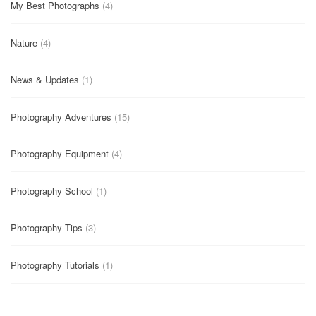
My Best Photographs
(4)
Nature
(4)
News & Updates
(1)
Photography Adventures
(15)
Photography Equipment
(4)
Photography School
(1)
Photography Tips
(3)
Photography Tutorials
(1)