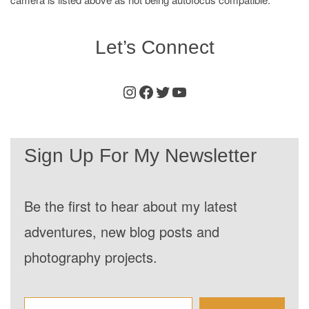
Let’s Connect
Instagram
Facebook
Twitter
Youtube
Sign Up For My Newsletter
Be the first to hear about my latest
adventures, new blog posts and
photography projects.
Enter your email address