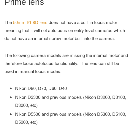
Prime lens
The
50mm f/1.8D lens
does not have a built in focus motor
meaning that it will not autofocus on entry level cameras which
do not have an internal screw motor built into the camera.
The following camera models are missing the internal motor and
therefore loose autofocus functionality. The lens can still be
used in manual focus modes.
Nikon D80, D70, D60, D40
Nikon D3300 and previous models (Nikon D3200, D3100,
D3000, etc)
Nikon D5500 and previous models (Nikon D5300, D5100,
D5000, etc)