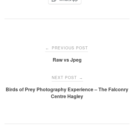
Post
PREVIOUS POST
←
Raw vs Jpeg
navigation
NEXT POST
→
Birds of Prey Photography Experience – The Falconry
Centre Hagley