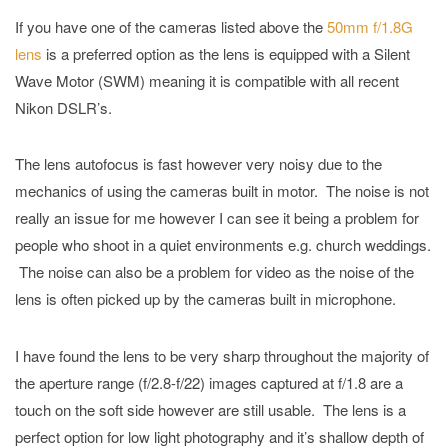
If you have one of the cameras listed above the
50mm f/1.8G
lens
is a preferred option as the lens is equipped with a Silent
Wave Motor (SWM) meaning it is compatible with all recent
Nikon DSLR’s.
The lens autofocus is fast however very noisy due to the
mechanics of using the cameras built in motor. The noise is not
really an issue for me however I can see it being a problem for
people who shoot in a quiet environments e.g. church weddings.
The noise can also be a problem for video as the noise of the
lens is often picked up by the cameras built in microphone.
I have found the lens to be very sharp throughout the majority of
the aperture range (f/2.8-f/22) images captured at f/1.8 are a
touch on the soft side however are still usable. The lens is a
perfect option for low light photography and it’s shallow depth of