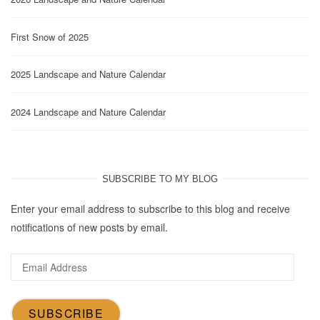
First Snow of 2025
2025 Landscape and Nature Calendar
2024 Landscape and Nature Calendar
SUBSCRIBE TO MY BLOG
Enter your email address to subscribe to this blog and receive
notifications of new posts by email.
Email
Address
SUBSCRIBE