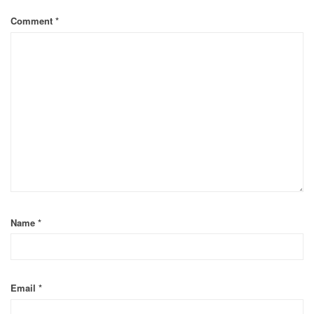
Comment
*
Name
*
Email
*