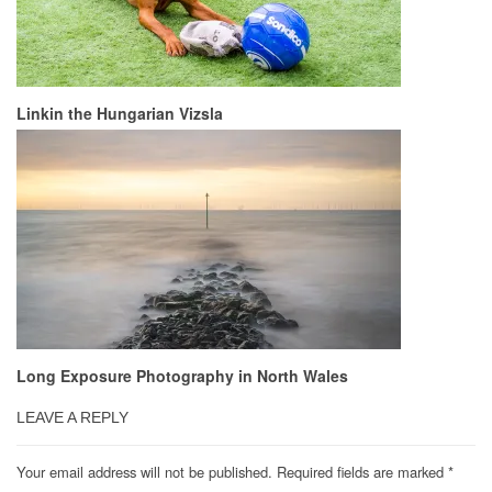
Linkin the Hungarian Vizsla
Long Exposure Photography in North Wales
LEAVE A REPLY
Your email address will not be published.
Required fields are marked
*