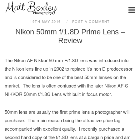
Skip
Home
to
content
19TH MAY 2016
POST A COMMENT
Nikon 50mm f/1.8D Prime Lens –
Review
The Nikon AF Nikkor 50 mm F/1.8D
lens was introduced into
the Nikon lens line up in 2002 to replace it’s non D predecessor
and is considered to be one of the best 50mm lenses on the
market. The lens is often confused with the later Nikon AF-S
NIKKOR 50mm f/1.8G Lens with built in focus motor.
50mm lens are usually the first prime lens a photographer will
purchase. The main reason being the attractive price tag
accompanied with excellent quality. I recently purchased a
second hand copy of the f/1.8D lens at a bargain price and am