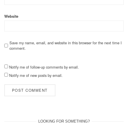
Website
Save my name, email, and website in this browser for the next time I
comment.
Notify me of follow-up comments by email.
Notify me of new posts by email.
LOOKING FOR SOMETHING?