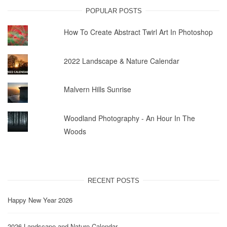
POPULAR POSTS
How To Create Abstract Twirl Art In Photoshop
2022 Landscape & Nature Calendar
Malvern Hills Sunrise
Woodland Photography - An Hour In The
Woods
RECENT POSTS
Happy New Year 2026
2026 Landscape and Nature Calendar