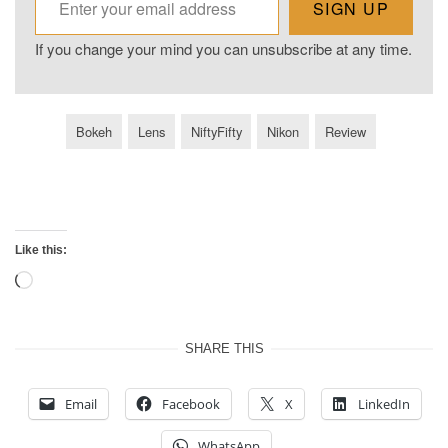
SIGN UP
If you change your mind you can unsubscribe at any time.
Bokeh
Lens
NiftyFifty
Nikon
Review
Like this:
Loading…
SHARE THIS
Email
Facebook
X
LinkedIn
WhatsApp