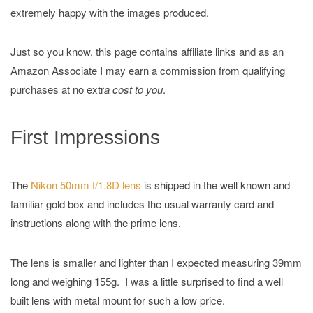
extremely happy with the images produced.
Just so you know, this page contains affiliate links and as an
Amazon Associate I may earn a commission from qualifying
purchases at no extr
a cost to you
.
First Impressions
The
Nikon 50mm f/1.8D lens
is shipped in the well known and
familiar gold box and includes the usual warranty card and
instructions along with the prime lens.
The lens is smaller and lighter than I expected measuring 39mm
long and weighing 155g. I was a little surprised to find a well
built lens with metal mount for such a low price.